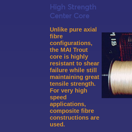
High Strength
Center Core
Unlike pure axial
fibre
configurations,
the MAI
Trout
core is highly
resistant
to shear
failure while still
maintaining great
tensile strength.
For very high
speed
applications,
composite fibre
constructions are
used.