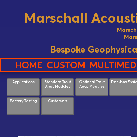
Marschall Acousti
Marsch
Mars
Bespoke Geophysica
HOME
CUSTOM
MULTIMED
Applications
Standard Trout
Optional Trout
Deckbox Syst
Array Modules
Array Modules
Factory Testing
Customers