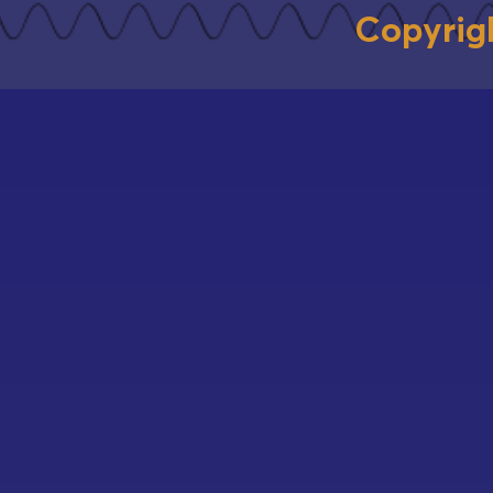
Copyrig