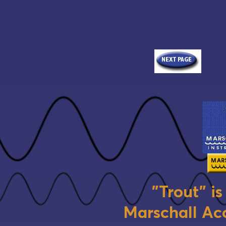
"Trout" i
Marschall Aco