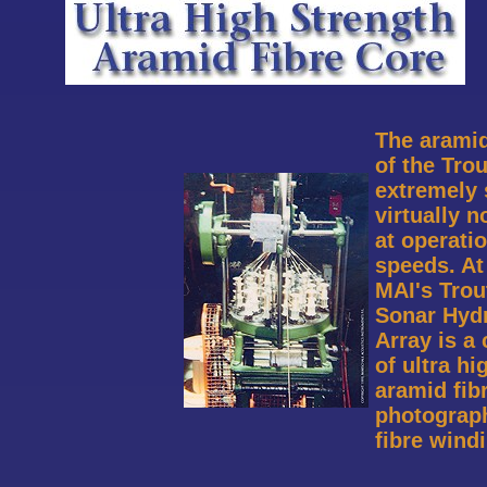
The aramid
of the Trou
extremely 
virtually n
at operatio
speeds. At
MAI's Tro
Sonar Hyd
Array is a 
of ultra hi
aramid fib
photograp
fibre wind