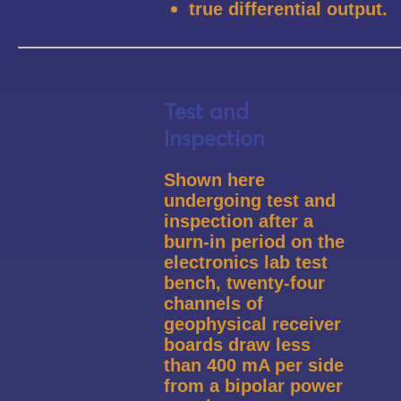
true differential output.
Test and
Inspection
Shown here
undergoing test and
inspection after a
burn-in period on the
electronics lab test
bench, twenty-four
channels of
geophysical receiver
boards draw less
than 400 mA per side
from a bipolar power