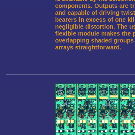
components. Outputs are tru
and capable of driving twis
bearers in excess of one ki
negligible distortion. The us
flexible module makes the p
overlapping shaded groups 
arrays straightforward.