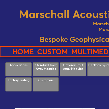
Marschall Acousti
Marsch
Mars
Bespoke Geophysica
HOME
CUSTOM
MULTIMED
Applications
Standard Trout
Optional Trout
Deckbox Syst
Array Modules
Array Modules
Factory Testing
Customers