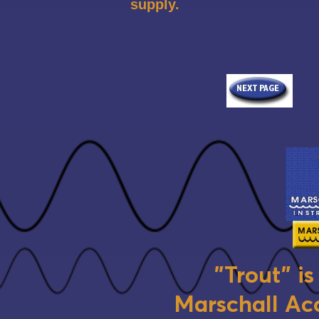
supply.
"Trout" i
Marschall Aco