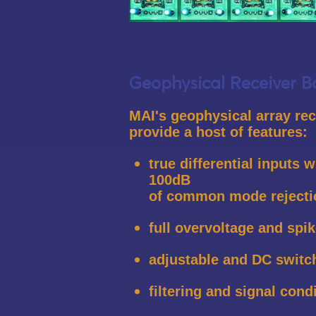
Geophysical Receiver B
MAI's geophysical array re
provide a host of features:
true differential inputs w
100dB
of common mode rejecti
full overvoltage and spik
adjustable and DC switc
filtering and signal cond