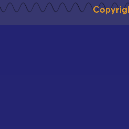
Copyrig