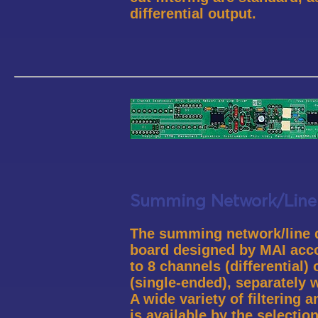
differential output.
Summing Network/Line 
The summing network/line dr
board designed by MAI ac
to 8 channels (differential)
(single-ended), separately 
A wide variety of filtering 
is available by the selectio