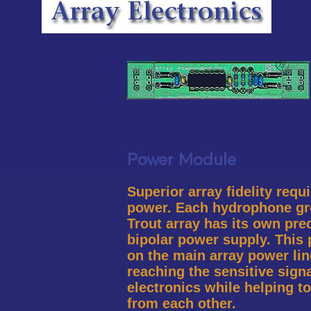
Power Module
Superior array fidelity requ
power. Each hydrophone gr
Trout array has its own pre
bipolar power supply. This 
on the main array power li
reaching the sensitive sign
electronics while helping t
from each other.