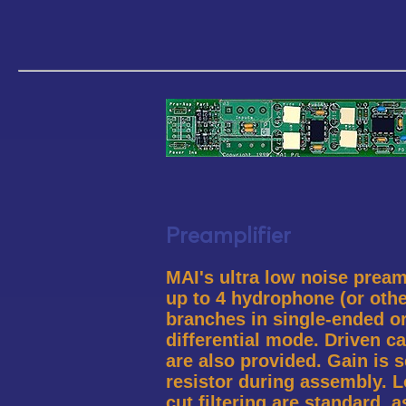
Preamplifier
MAI's ultra low noise pream
up to 4 hydrophone (or othe
branches in single-ended or
differential mode. Driven ca
are also provided. Gain is s
resistor during assembly. 
cut filtering are standard, 