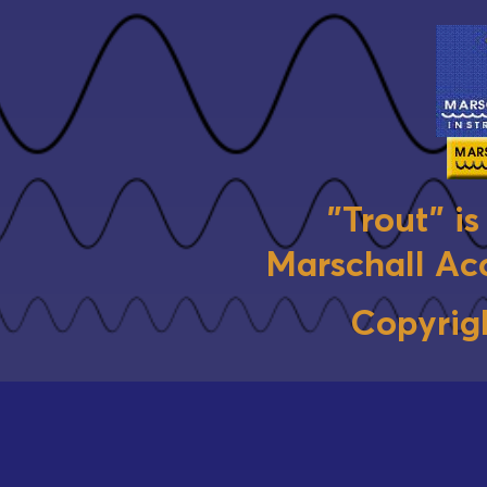
"Trout" i
Marschall Aco
Copyrig