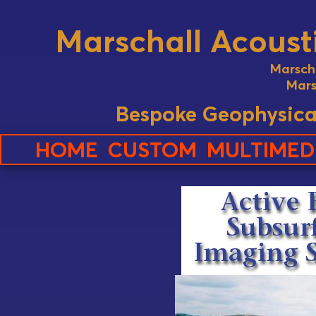
Marschall Acousti
Marsch
Mars
Bespoke Geophysica
HOME
CUSTOM
MULTIMED