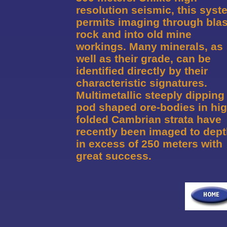
resolution seismic, this syst
permits imaging through bla
rock and into old mine
workings. Many minerals, as
well as their grade, can be
identified directly by their
characteristic signatures.
Multimetallic steeply dipping
pod shaped ore-bodies in hig
folded Cambrian strata have
recently been imaged to dep
in excess of 250 meters with
great success.