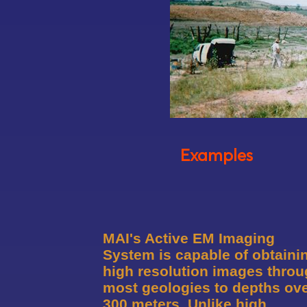
Examples
MAI's Active EM Imaging
System is capable of obtaini
high resolution images thro
most geologies to depths ov
300 meters. Unlike high